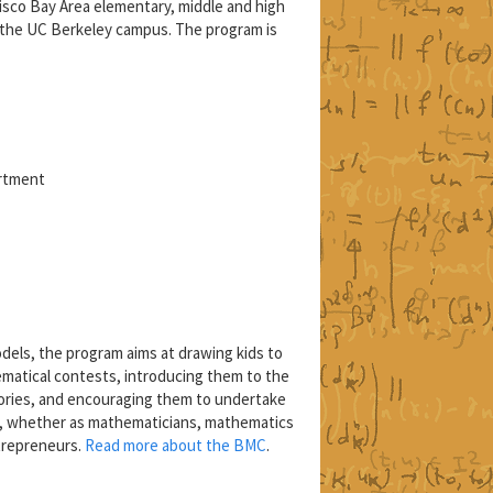
isco Bay Area elementary, middle and high
 the UC Berkeley campus. The program is
artment
els, the program aims at drawing kids to
matical contests, introducing them to the
ories, and encouraging them to undertake
s, whether as mathematicians, mathematics
trepreneurs.
Read more about the BMC
.