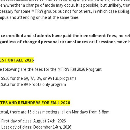
en/whether a change of mode may occur. It is possible, but unlikely, th
cessary for some MTRW groups but not for others, in which case sibling
mpus and attending online at the same time.
ce enrolled and students have paid their enrollment fees, no ref
gardless of changed personal circumstances or if sessions move
ES FOR FALL 2026
e following are the fees for the MTRW Fall 2026 Program:
$910 for the 6A, 7A, 8A, or 9A full programs
$303 for the 9A Proofs only program
TES AND REMINDERS FOR FALL 2026
total, there are 15 class meetings, all on Mondays from 5-8pm.
First day of class: August 24th, 2026
Last day of class: December 14th, 2026