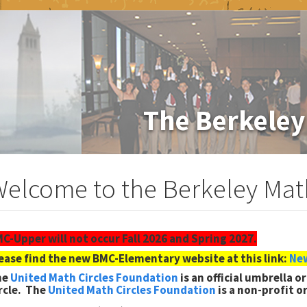
The Berkeley
elcome to the Berkeley Math
C-Upper will not occur Fall 2026 and Spring 2027.
ease find the new BMC-Elementary website at this link:
New
he
United Math Circles Foundation
is an official umbrella 
rcle. The
United Math Circl
es Foundation
is a non-profit o