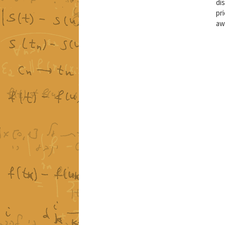
di
pri
aw