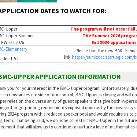
APPLICATION DATES TO WATCH FOR:
C-Upper
The program will not occur Fall
C-Upper Summer
The Summer 2026 program 
RW Fall 2026
Fall 2026 applications
C-Elementary
Please find the new BMC-Elemen
link:
https://sumizdat.startlogic.
com/b
rades 1-5)
BMC-UPPER APPLICATION INFORMATION
ank you for your interest in the BMC-Upper program. Unfortunately, du
d circumstances outside of our control, BMC-Upper is closing and will not
er relies on the diverse array of guest speakers that give both in-perso
ringent fingerprinting requirements imposed upon us by the university sev
ring 2024 program with a reduced speaker pool and would require us to 
ng term. That being said, we do hope to restart BMC-Upper in the future 
reement that will allow us to continue to nurture a love of mathematics 