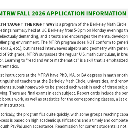
MTRW FALL 2026 APPLICATION INFORMATION
TH TAUGHT THE RIGHT WAY
is a program of the Berkeley Math Circle 
etings normally held at UC Berkeley from 5-8 pm on Monday evenings th
tellectually demanding, and it tests and encourages the mental developm
allenging environment. The MTRW program does NOT conform to generic U.
gebra 2, etc.), but instead interweaves algebra and geometry with general
d of 9th grade, MTRW surpasses the regular U.S. math curriculum, in bre
gor. Learning to "read and write mathematics" is a skill that is emphasi
thematics.
st instructors at the MTRW have PhD, MA, or BA degrees in math or othe
stinguished teachers at the Berkeley Math Circle, universities, and re
udents submit homework to be graded each week in each of three subjec
lving. There are final exams in each subject. Report cards include the p
d bonus work, as well as statistics for the corresponding classes, a list
om instructors.
torically, the program fills quite quickly, with some groups reaching capa
ocess is based on high academic qualifications and a timely and complete
rough PayPal upon acceptance. Readmission for current students is not 