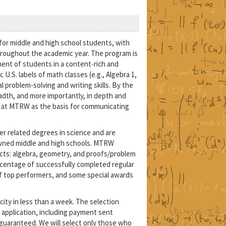
for middle and high school students, with
roughout the academic year. The program is
ent of students in a content-rich and
S. labels of math classes (e.g., Algebra 1,
 problem-solving and writing skills. By the
adth, and more importantly, in depth and
zed at MTRW as the basis for communicating
r related degrees in science and are
nowned middle and high schools. MTRW
ts: algebra, geometry, and proofs/problem
ercentage of successfully completed regular
 of top performers, and some special awards
city in less than a week. The selection
 application, including payment sent
guaranteed. We will select only those who