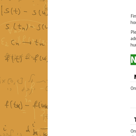
Fi
ho
Pl
ad
hun
On
On