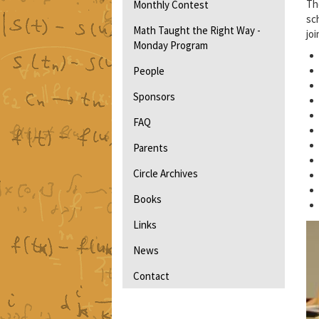
Th
Monthly Contest
sc
Math Taught the Right Way -
jo
Monday Program
People
Sponsors
FAQ
Parents
Circle Archives
Books
Links
News
Contact