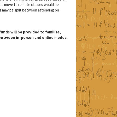
at a move to remote classes would be
s may be split between attending on
unds will be provided to families,
 between in-person and online modes.