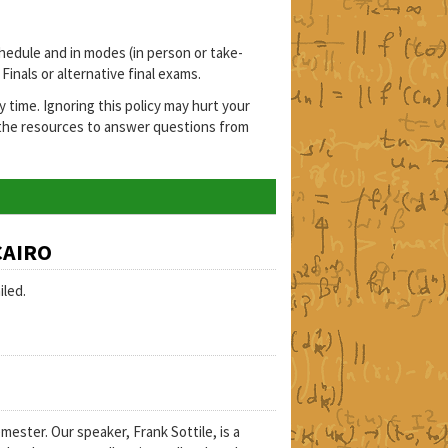
hedule and in modes (in person or take-
inals or alternative final exams.
ime. Ignoring this policy may hurt your
 the resources to answer questions from
CAIRO
iled.
ster. Our speaker, Frank Sottile, is a