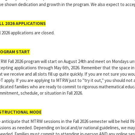
ve shown dedication and growth in the program. We also expect to acce
LL 2026 APPLICATIONS
l 2026 applications are closed.
OGRAM START
RW Fall 2026 program will start on August 24th and meet on Mondays unt
cepting applications through May 6th, 2026. Remember that the space in
t we receive and all slots fill up quite quickly. If you are not sure you w
T apply. If you are applying to MTRW just to "try it out," you should not
dicated families who are ready to commit to rigorous mathematical educ
mitment, schedule, or situation in Fall 2026.
STRUCTIONAL MODE
 anticipate that MTRW sessions in the Fall 2026 semester will be held I
ssions as needed. Depending on local and/or national guidelines, we may
 needed. Families must commit to attending in-person AND any online sess