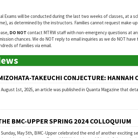
nal Exams will be conducted during the last two weeks of classes, at a sc
me), as determined by the instructors. Families cannot request make-up F
ease,
DO NOT
contact MTRW staff with non-emergency questions at any t
mission chances. We do NOT reply to email inquiries as we do NOT have
dreds of families via email.
News
MIZOHATA-TAKEUCHI CONJECTURE: HANNAH 
 August 1st, 2025, an article was published in Quanta Magazine that deta
THE BMC-UPPER SPRING 2024 COLLOQUIUM
 Sunday, May 5th, BMC-Upper celebrated the end of another exciting seme