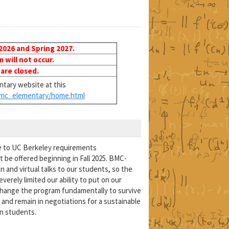
 2026 and Spring 2027.
will not occur.
 are closed.
tary website at this
mc_elementary/home.html
e to UC Berkeley requirements
 be offered beginning in Fall 2025. BMC-
n and virtual talks to our students, so the
erely limited our ability to put on our
change the program fundamentally to survive
and remain in negotiations for a sustainable
in students.