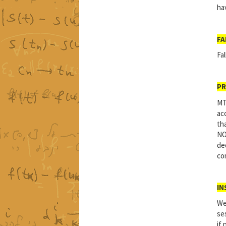
ha
FA
Fal
PR
MT
ac
tha
NO
de
com
IN
We
se
if