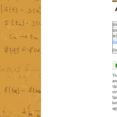
BM
BM
MT
BM
(G
Th
an
Upp
st
Sp
lo
ag