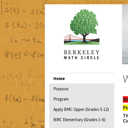
Skip
to
main
content
Main
W
Home
navigation
Purpose
Program
BM
Pl
Apply BMC Upper (Grades 5-12)
T
BMC Elementary (Grades 1-6)
Ci