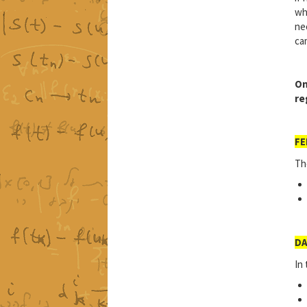
wh
ne
ca
On
re
FE
Th
DA
In 