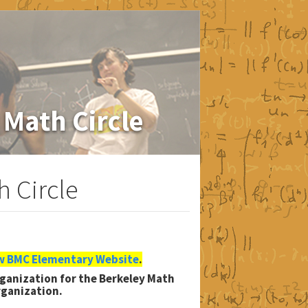
 Math Circle
 Circle
 BMC Elementary Website
.
organization for the Berkeley Math
rganization.