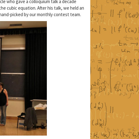
cle who gave a colloquium talk a decade
he cubic equation. After his talk, we held an
 hand-picked by our monthly contest team.