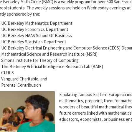
e Berkeley Math Circle (BMC) is a weekly program for over 500 San Franc
hool students. The weekly sessions are held on Wednesday evenings at
intly sponsored by the:
UC Berkeley Mathematics Department
UC Berkeley Economics Department
UC Berkeley HAAS School Of Business
UC Berkeley Statistics Department
UC Berkeley Electrical Engineering and Computer Science (EECS) Dep
Mathematical Science and Research Institute (MSRI)
Simons Institute for Theory of Computing
The Berkeley Artificial Intelligence Research Lab (BAIR)
CITRIS
Vanguard Charitable, and
Parents' Contribution
Emulating famous Eastern European mod
mathematics, preparing them for mathe
wonders of beautiful mathematical the
future careers linked with mathematic
educators, economists, or business en