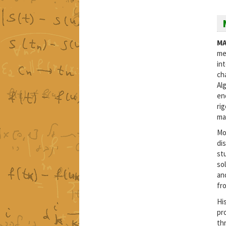
MA
me
in
ch
Al
en
ri
ma
Mo
di
st
so
an
fr
His
pr
th