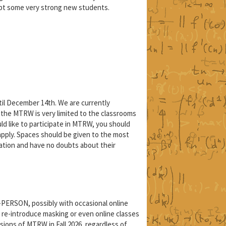
pt some very strong new students.
il December 14th. We are currently
 the MTRW is very limited to the classrooms
ould like to participate in MTRW, you should
 apply. Spaces should be given to the most
ation and have no doubts about their
N-PERSON, possibly with occasional online
 re-introduce masking or even online classes
ions of MTRW in Fall 2026, regardless of