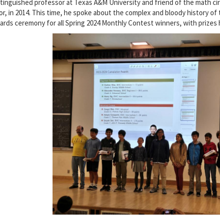
stinguished professor at Texas A&M University and friend of the math cir
or, in 2014. This time, he spoke about the complex and bloody history of t
ards ceremony for all Spring 2024 Monthly Contest winners, with prizes