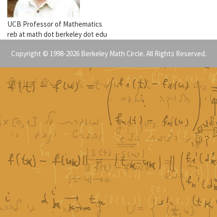
UCB Professor of Mathematics
reb at math dot berkeley dot edu
Copyright © 1998-2026 Berkeley Math Circle. All Rights Reserved.