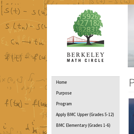
Skip
to
main
content
Main
P
Home
navigation
Purpose
Program
Apply BMC Upper (Grades 5-12)
BMC Elementary (Grades 1-6)