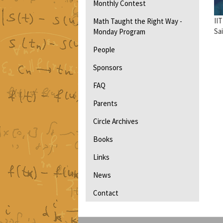
Monthly Contest
II
Math Taught the Right Way -
Sa
Monday Program
People
Sponsors
FAQ
Parents
Circle Archives
Books
Links
News
Contact