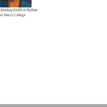
T Bombay/SUNY at Buffalo
int Mary's College