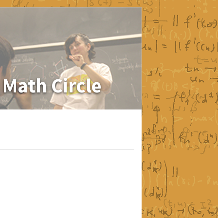
 Math Circle