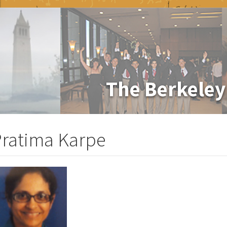
The Berkeley
ratima Karpe